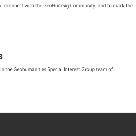
r to reconnect with the GeoHumSig Community, and to mark the
s
in the Geohumanities Special Interest Group team of