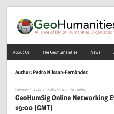
Skip
to
content
A
Special
About Us
The Geohumanities
News
Interest
Group
of
Author:
Pedro Nilsson-Fernàndez
the
ADHO
February 4, 2025
Pedro Nilsson-Fernàndez
GeoHumSig Online Networking Ev
19:00 (GMT)