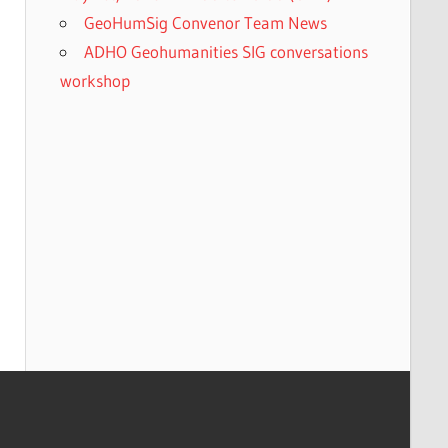
GeoHumSig Convenor Team News
ADHO Geohumanities SIG conversations
workshop