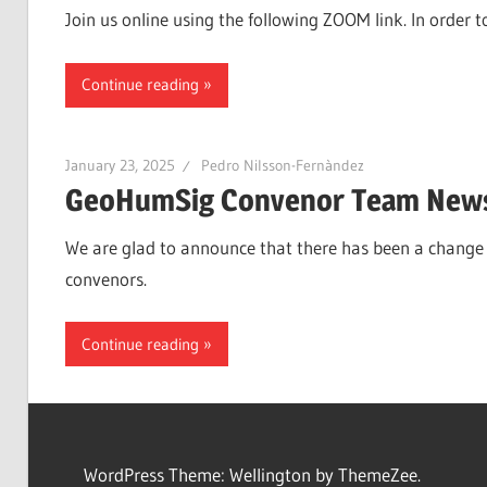
Join us online using the following ZOOM link. In orde
Continue reading
January 23, 2025
Pedro Nilsson-Fernàndez
GeoHumSig Convenor Team New
We are glad to announce that there has been a change 
convenors.
Continue reading
WordPress Theme: Wellington by ThemeZee.