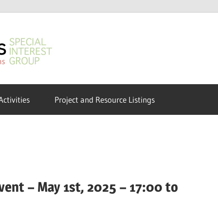
GeoHumanities
SIG
Activities
Project and Resource Listings
ent – May 1st, 2025 – 17:00 to