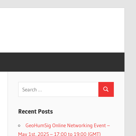
Search
Search
for:
Recent Posts
GeoHumSig Online Networking Event –
May 1st, 2025 – 17:00 to 19:00 (GMT)