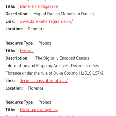
Title
Danske Herregaarde
Description
Map of Danish Manors, in Danish.
Link
www.danskeherregaarde.dk/
Location
Denmark
Resource Type
Project
Title
Decima
Description
“The Digitally Encoded Census 
Information and Mapping Archive”, Decima studies 
Florence under the rule of Duke Cosimo I (1519-1574).
Link
decima.chass.utoronto.ca/
Location
Florence
Resource Type
Project
Title
Dictionary of Sydney