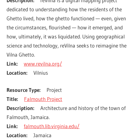
Description
reVilna is a digital mapping project 
dedicated to understanding how the residents of the 
Ghetto lived, how the ghetto functioned — even, given 
the circumstances, flourished — how it emerged, and 
how, ultimately, it was liquidated. Using geographical 
science and technology, reVilna seeks to reimagine the 
Vilna Ghetto.
Link
www.revilna.org/
Location
Vilnius
Resource Type
Project
Title
Falmouth Project
Description
Architecture and history of the town of 
Falmouth, Jamaica.
Link
falmouth.lib.virginia.edu/
Location
Jamaica