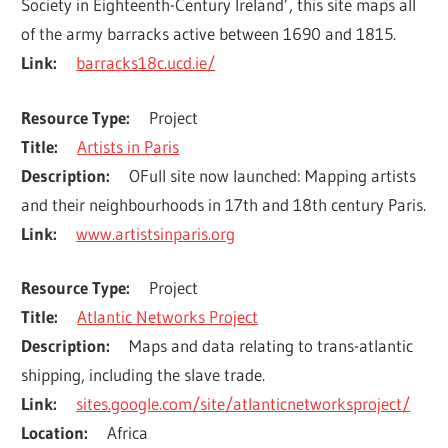
Society in Eighteenth-Century Ireland’, this site maps all 
of the army barracks active between 1690 and 1815.
Link
barracks18c.ucd.ie/
Resource Type
Project
Title
Artists in Paris
Description
OFull site now launched: Mapping artists 
and their neighbourhoods in 17th and 18th century Paris.
Link
www.artistsinparis.org
Resource Type
Project
Title
Atlantic Networks Project
Description
Maps and data relating to trans-atlantic 
shipping, including the slave trade.
Link
sites.google.com/site/atlanticnetworksproject/
Location
Africa