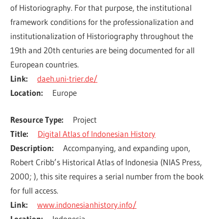
of Historiography. For that purpose, the institutional 
framework conditions for the professionalization and 
institutionalization of Historiography throughout the 
19th and 20th centuries are being documented for all 
European countries.
Link
daeh.uni-trier.de/
Location
Europe
Resource Type
Project
Title
Digital Atlas of Indonesian History
Description
Accompanying, and expanding upon, 
Robert Cribb’s Historical Atlas of Indonesia (NIAS Press, 
2000; ), this site requires a serial number from the book 
for full access.
Link
www.indonesianhistory.info/
Location
Indonesia