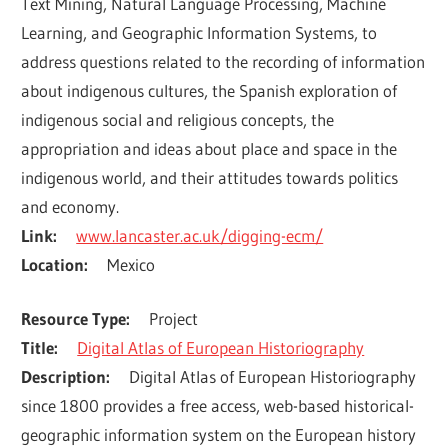
Text Mining, Natural Language Processing, Machine 
Learning, and Geographic Information Systems, to 
address questions related to the recording of information 
about indigenous cultures, the Spanish exploration of 
indigenous social and religious concepts, the 
appropriation and ideas about place and space in the 
indigenous world, and their attitudes towards politics 
and economy.
Link
www.lancaster.ac.uk/digging-ecm/
Location
Mexico
Resource Type
Project
Title
Digital Atlas of European Historiography
Description
Digital Atlas of European Historiography 
since 1800 provides a free access, web-based historical-
geographic information system on the European history 