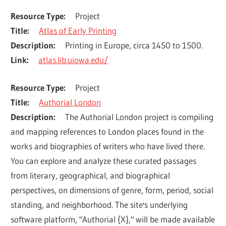
Resource Type
Project
Title
Atlas of Early Printing
Description
Printing in Europe, circa 1450 to 1500.
Link
atlas.lib.uiowa.edu/
Resource Type
Project
Title
Authorial London
Description
The Authorial London project is compiling 
and mapping references to London places found in the 
works and biographies of writers who have lived there.  
You can explore and analyze these curated passages 
from literary, geographical, and biographical 
perspectives, on dimensions of genre, form, period, social 
standing, and neighborhood. The site's underlying 
software platform, "Authorial {X}," will be made available 