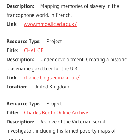
Description
Mapping memories of slavery in the 
francophone world. In French.
Link
www.mmoe.llc.ed.ac.uk/
Resource Type
Project
Title
CHALICE
Description
Under development. Creating a historic 
placename gazetteer for the U.K.
Link
chalice.blogs.edina.ac.uk/
Location
United Kingdom
Resource Type
Project
Title
Charles Booth Online Archive
Description
Archive of the Victorian social 
investigator, including his famed poverty maps of 
London.