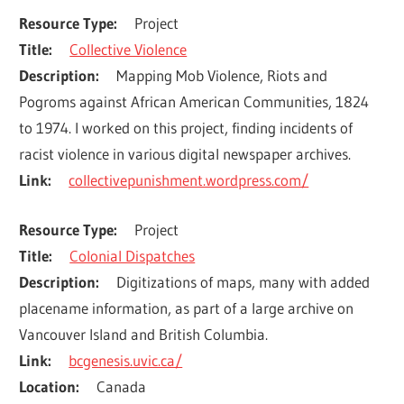
Resource Type
Project
Title
Collective Violence
Description
Mapping Mob Violence, Riots and 
Pogroms against African American Communities, 1824 
to 1974. I worked on this project, finding incidents of 
racist violence in various digital newspaper archives.
Link
collectivepunishment.wordpress.com/
Resource Type
Project
Title
Colonial Dispatches
Description
Digitizations of maps, many with added 
placename information, as part of a large archive on 
Vancouver Island and British Columbia.
Link
bcgenesis.uvic.ca/
Location
Canada