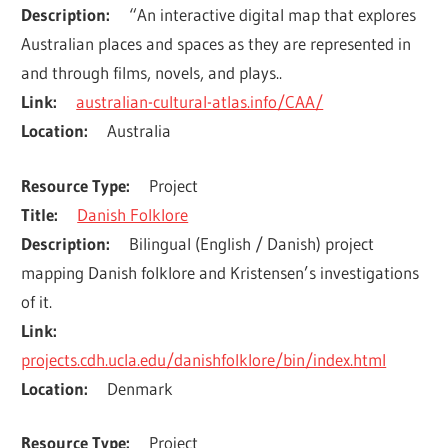
Description
“An interactive digital map that explores 
Australian places and spaces as they are represented in 
and through films, novels, and plays..
Link
australian-cultural-atlas.info/CAA/
Location
Australia
Resource Type
Project
Title
Danish Folklore
Description
Bilingual (English / Danish) project 
mapping Danish folklore and Kristensen’s investigations 
of it.
Link
projects.cdh.ucla.edu/danishfolklore/bin/index.html
Location
Denmark
Resource Type
Project