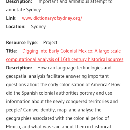
Description
Important and ambitious attempt to 
annotate Sydney.
Link
www.dictionaryofsydney.org/
Location
Sydney
Resource Type
Project
Title
Digging into Early Colonial Mexico: A large-scale
computational analysis of 16th century historical sources
Description
How can language technologies and 
geospatial analysis facilitate answering important 
questions about the early colonisation of America? How 
did the Spanish colonial authorities portray and use 
information about the newly conquered territories and 
people? Can we identify, map, and analyse the 
geographies associated with the colonial period of 
Mexico, and what was said about them in historical 