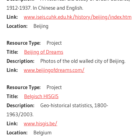
1912-1937. In Chinese and English.
Link
www.iseis.cuhk.edu.hk/history/beijing/index.htm
Location
Beijing
Resource Type
Project
Title
Beijing of Dreams
Description
Photos of the old walled city of Beijing.
Link
www.beijingofdreams.com/
Resource Type
Project
Title
Belgisch HISGIS
Description
Geo-historical statistics, 1800-
1963/2003.
Link
www.hisgis.be/
Location
Belgium