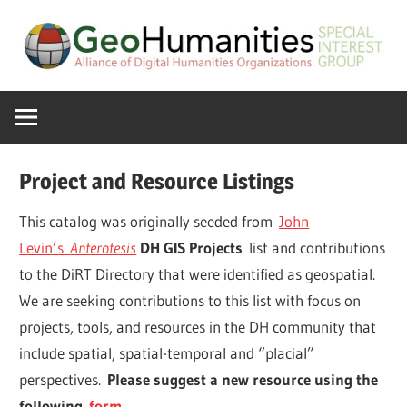
Skip
to
content
A
GeoHumanitie
Special
Interest
SIG
Group
Project and Resource Listings
of
the
This catalog was originally seeded from
John
ADHO
Levin’s
Anterotesis
DH GIS Projects
list and contributions
to the DiRT Directory that were identified as geospatial.
We are seeking contributions to this list with focus on
projects, tools, and resources in the DH community that
include spatial, spatial-temporal and “placial”
perspectives.
Please suggest a new resource using the
following
form
.