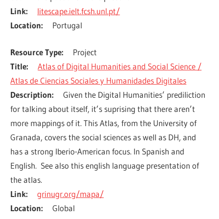
Link
litescape.ielt.fcsh.unl.pt/
Location
Portugal
Resource Type
Project
Title
Atlas of Digital Humanities and Social Science /
Atlas de Ciencias Sociales y Humanidades Digitales
Description
Given the Digital Humanities’ prediliction 
for talking about itself, it’s suprising that there aren’t 
more mappings of it. This Atlas, from the University of 
Granada, covers the social sciences as well as DH, and 
has a strong Iberio-American focus. In Spanish and 
English.  See also this english language presentation of 
the atlas.
Link
grinugr.org/mapa/
Location
Global