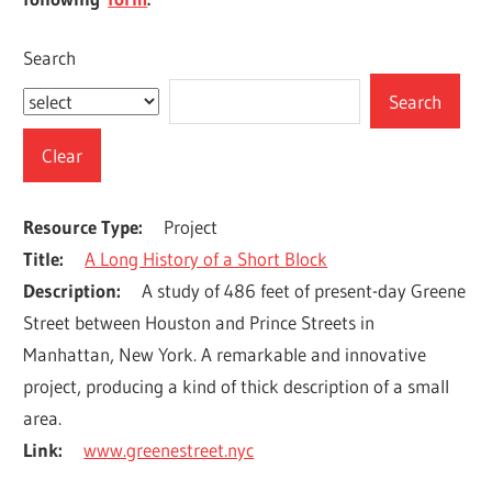
Search
Resource Type
Project
Title
A Long History of a Short Block
Description
A study of 486 feet of present-day Greene 
Street between Houston and Prince Streets in 
Manhattan, New York. A remarkable and innovative 
project, producing a kind of thick description of a small 
area.
Link
www.greenestreet.nyc