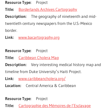
Resource Type
Project
Title
Borderlands Archives Cartography
Description
The geography of nineteenth and mid-
twentieth century newspapers from the U.S.-Mexico 
border.
Link
www.bacartography.org
Resource Type
Project
Title
Caribbean Cholera Map
Description
Very interesting medical history map and 
timeline from Duke University’s Haiti Project.
Link
www.caribbeancholera.org/
Location
Central America & Caribbean
Resource Type
Project
Title
Cartographie des Mémoires de l’Esclavage