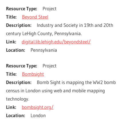
Resource Type
Project
Title
Beyond Steel
Description
Industry and Society in 19th and 20th 
century LeHigh County, Pennsylvania.
Link
digital.lib.lehigh.edu/beyondsteel/
Location
Pennsylvania
Resource Type
Project
Title
Bombsight
Description
Bomb Sight is mapping the WW2 bomb 
census in London using web and mobile mapping 
technology.
Link
bombsight.org/
Location
London