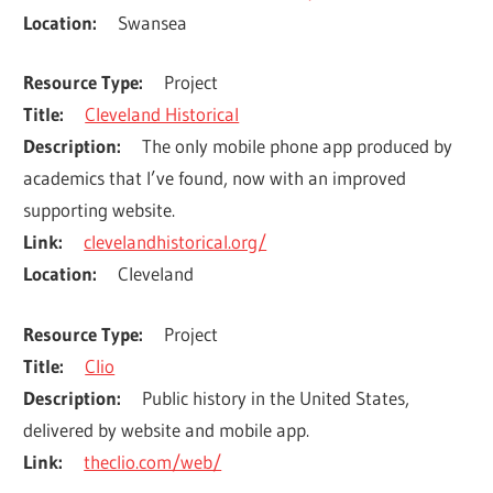
Location
Swansea
Resource Type
Project
Title
Cleveland Historical
Description
The only mobile phone app produced by 
academics that I’ve found, now with an improved 
supporting website.
Link
clevelandhistorical.org/
Location
Cleveland
Resource Type
Project
Title
Clio
Description
Public history in the United States, 
delivered by website and mobile app.
Link
theclio.com/web/