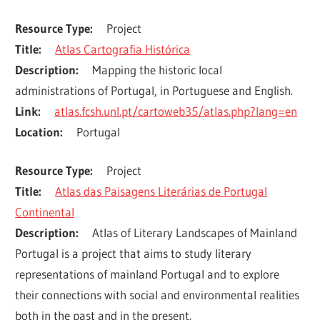
Resource Type
Project
Title
Atlas Cartografia Histórica
Description
Mapping the historic local 
administrations of Portugal, in Portuguese and English.
Link
atlas.fcsh.unl.pt/cartoweb35/atlas.php?lang=en
Location
Portugal
Resource Type
Project
Title
Atlas das Paisagens Literárias de Portugal
Continental
Description
Atlas of Literary Landscapes of Mainland 
Portugal is a project that aims to study literary 
representations of mainland Portugal and to explore 
their connections with social and environmental realities 
both in the past and in the present.