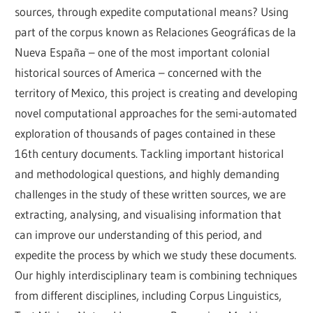
sources, through expedite computational means? Using 
part of the corpus known as Relaciones Geográficas de la 
Nueva España – one of the most important colonial 
historical sources of America – concerned with the 
territory of Mexico, this project is creating and developing 
novel computational approaches for the semi-automated 
exploration of thousands of pages contained in these 
16th century documents. Tackling important historical 
and methodological questions, and highly demanding 
challenges in the study of these written sources, we are 
extracting, analysing, and visualising information that 
can improve our understanding of this period, and 
expedite the process by which we study these documents. 
Our highly interdisciplinary team is combining techniques 
from different disciplines, including Corpus Linguistics, 