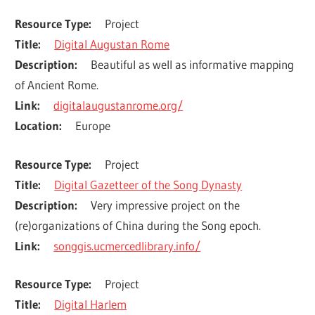
Resource Type
Project
Title
Digital Augustan Rome
Description
Beautiful as well as informative mapping 
of Ancient Rome.
Link
digitalaugustanrome.org/
Location
Europe
Resource Type
Project
Title
Digital Gazetteer of the Song Dynasty
Description
Very impressive project on the 
(re)organizations of China during the Song epoch.
Link
songgis.ucmercedlibrary.info/
Resource Type
Project
Title
Digital Harlem