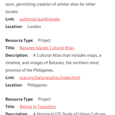
soon, permitting creation of similar sites for other 
locales.
Link
authorial.stanford.edu
Location
London
Resource Type
Project
Title
Batanes Islands Cultural Atlas
Description
A Cultural Atlas that includes maps, a 
timeline, and images of Batanes, the northern most 
province of the Philippines.
Link
ecai.org/batanesatlas/index.html
Location
Philippines
Resource Type
Project
Title
Beijing in Transition
Description
A Historical GIS Study of Urban Cultures, 