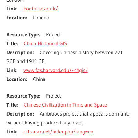
Link
booth.lse.ac.uk/
Location
London
Resource Type
Project
Title
China Historical GIS
Description
Covering Chinese history between 221 
BCE and 1911 CE.
Link
www.fas.harvard.edu/~chgis/
Location
China
Resource Type
Project
Title
Chinese Civilization in Time and Space
Description
Ambitious project that appears dormant, 
without having produced any maps.
Link
ccts.ascc.net/index.php?lang=en