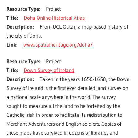
Resource Type
Project
Title
Doha Online Historical Atlas
Description
From UCL Qatar, a map-based history of 
the city of Doha.
Link
www.spatialheritage.org/doha/
Resource Type
Project
Title
Down Survey of Ireland
Description
Taken in the years 1656-1658, the Down 
Survey of Ireland is the first ever detailed land survey on 
a national scale anywhere in the world. The survey 
sought to measure all the land to be forfeited by the 
Catholic Irish in order to facilitate its redistribution to 
Merchant Adventurers and English soldiers. Copies of 
these maps have survived in dozens of libraries and 