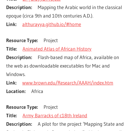
Description
Mapping the Arabic world in the classical 
epoque (circa 9th and 10th centuries A.D.).
Link
althurayya.github.io/#home
Resource Type
Project
Title
Animated Atlas of African History
Description
Flash-based map of Africa, available on 
the web as downloadable executables for Mac and 
Windows.
Link
www.brown.edu/Research/AAAH/index.htm
Location
Africa
Resource Type
Project
Title
Army Barracks of c18th Ireland
Description
A pilot for the project ‘Mapping State and 