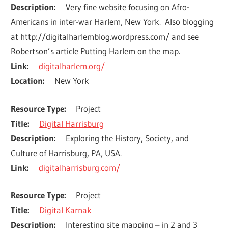
Description
Very fine website focusing on Afro-
Americans in inter-war Harlem, New York.  Also blogging 
at http://digitalharlemblog.wordpress.com/ and see 
Robertson’s article Putting Harlem on the map.
Link
digitalharlem.org/
Location
New York
Resource Type
Project
Title
Digital Harrisburg
Description
Exploring the History, Society, and 
Culture of Harrisburg, PA, USA.
Link
digitalharrisburg.com/
Resource Type
Project
Title
Digital Karnak
Description
Interesting site mapping – in 2 and 3 