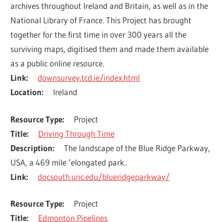
archives throughout Ireland and Britain, as well as in the 
National Library of France. This Project has brought 
together for the first time in over 300 years all the 
surviving maps, digitised them and made them available 
as a public online resource.
Link
downsurvey.tcd.ie/index.html
Location
Ireland
Resource Type
Project
Title
Driving Through Time
Description
The landscape of the Blue Ridge Parkway, 
USA, a 469 mile ‘elongated park..
Link
docsouth.unc.edu/blueridgeparkway/
Resource Type
Project
Title
Edmonton Pipelines