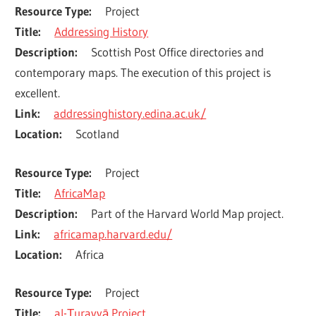
Resource Type
Project
Title
Addressing History
Description
Scottish Post Office directories and 
contemporary maps. The execution of this project is 
excellent.
Link
addressinghistory.edina.ac.uk/
Location
Scotland
Resource Type
Project
Title
AfricaMap
Description
Part of the Harvard World Map project.
Link
africamap.harvard.edu/
Location
Africa
Resource Type
Project
Title
al-Ṯurayyā Project