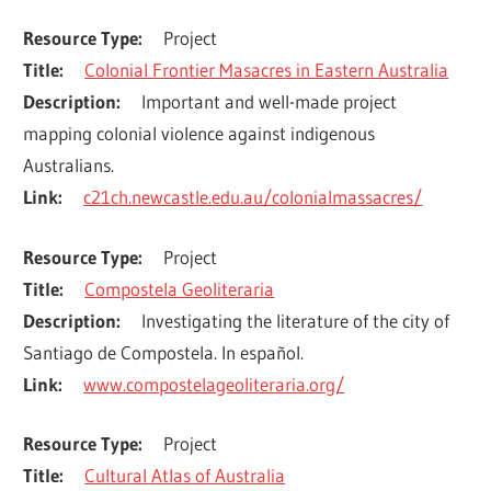
Resource Type
Project
Title
Colonial Frontier Masacres in Eastern Australia
Description
Important and well-made project 
mapping colonial violence against indigenous 
Australians.
Link
c21ch.newcastle.edu.au/colonialmassacres/
Resource Type
Project
Title
Compostela Geoliteraria
Description
Investigating the literature of the city of 
Santiago de Compostela. In español.
Link
www.compostelageoliteraria.org/
Resource Type
Project
Title
Cultural Atlas of Australia