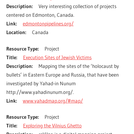
Description
Very interesting collection of projects 
centered on Edmonton, Canada.
Link
edmontonpipelines.org/
Location
Canada
Resource Type
Project
Title
Execution Sites of Jewish Victims
Description
Mapping the sites of the ‘holocaust by 
bullets’ in Eastern Europe and Russia, that have been 
investigated by Yahad-in Nunum 
http://www.yahadinunum.org/.
Link
www.yahadmap.org/#map/
Resource Type
Project
Title
Exploring the Vilnius Ghetto