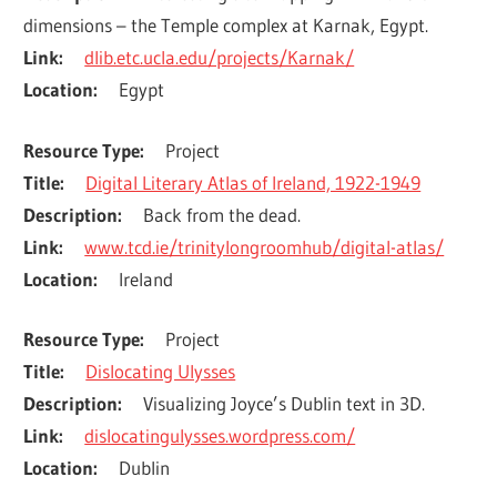
dimensions – the Temple complex at Karnak, Egypt.
Link
dlib.etc.ucla.edu/projects/Karnak/
Location
Egypt
Resource Type
Project
Title
Digital Literary Atlas of Ireland, 1922-1949
Description
Back from the dead.
Link
www.tcd.ie/trinitylongroomhub/digital-atlas/
Location
Ireland
Resource Type
Project
Title
Dislocating Ulysses
Description
Visualizing Joyce’s Dublin text in 3D.
Link
dislocatingulysses.wordpress.com/
Location
Dublin