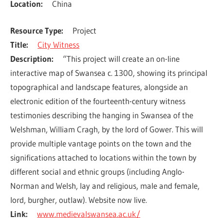
Location
China
Resource Type
Project
Title
City Witness
Description
“This project will create an on-line 
interactive map of Swansea c. 1300, showing its principal 
topographical and landscape features, alongside an 
electronic edition of the fourteenth-century witness 
testimonies describing the hanging in Swansea of the 
Welshman, William Cragh, by the lord of Gower. This will 
provide multiple vantage points on the town and the 
significations attached to locations within the town by 
different social and ethnic groups (including Anglo-
Norman and Welsh, lay and religious, male and female, 
lord, burgher, outlaw). Website now live.
Link
www.medievalswansea.ac.uk/