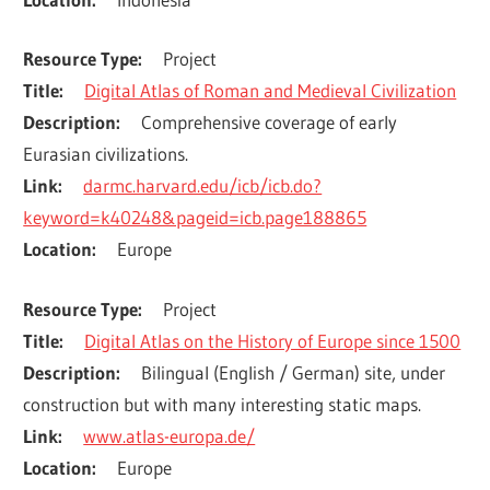
Resource Type
Project
Title
Digital Atlas of Roman and Medieval Civilization
Description
Comprehensive coverage of early 
Eurasian civilizations.
Link
darmc.harvard.edu/icb/icb.do?
keyword=k40248&pageid=icb.page188865
Location
Europe
Resource Type
Project
Title
Digital Atlas on the History of Europe since 1500
Description
Bilingual (English / German) site, under 
construction but with many interesting static maps.
Link
www.atlas-europa.de/
Location
Europe