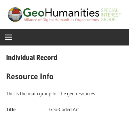
Skip
to
content
A
GeoHumanitie
Special
Interest
SIG
Group
Individual Record
of
the
Resource Info
ADHO
This is the main group for the geo resources
Title
Geo-Coded Art