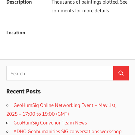
Description
Thousands of paintings plotted. See 
comments for more details.
Location
Search
Search
for:
Recent Posts
GeoHumSig Online Networking Event – May 1st,
2025 – 17:00 to 19:00 (GMT)
GeoHumSig Convenor Team News
ADHO Geohumanities SIG conversations workshop