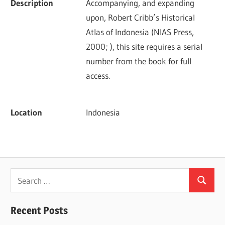
Description
Accompanying, and expanding 
upon, Robert Cribb’s Historical 
Atlas of Indonesia (NIAS Press, 
2000; ), this site requires a serial 
number from the book for full 
access.
Location
Indonesia
Search
Search
for:
Recent Posts