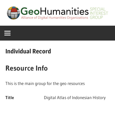
Skip
to
content
A
GeoHumanitie
Special
Interest
SIG
Group
Individual Record
of
the
Resource Info
ADHO
This is the main group for the geo resources
Title
Digital Atlas of Indonesian History