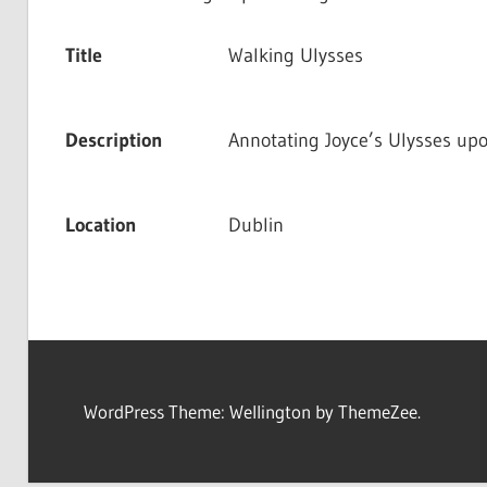
Title
Walking Ulysses
Description
Annotating Joyce’s Ulysses up
Location
Dublin
WordPress Theme: Wellington by ThemeZee.