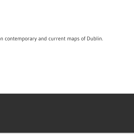
on contemporary and current maps of Dublin.