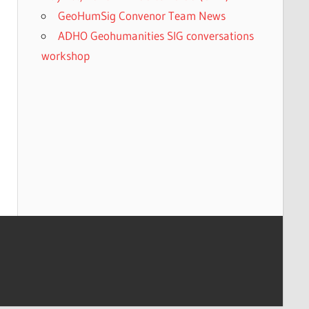
GeoHumSig Convenor Team News
ADHO Geohumanities SIG conversations
workshop