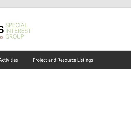
GeoHumanities
SIG
Activities
Project and Resource Listings