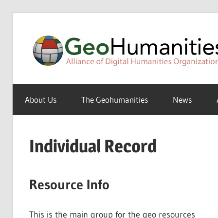
Skip
to
content
A
Special
About Us
The Geohumanities
News
Interest
Group
of
Individual Record
the
ADHO
Resource Info
This is the main group for the geo resources