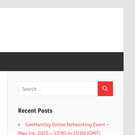
Search
Search
for:
Recent Posts
GeoHumSig Online Networking Event –
May 1st, 2025 – 17:00 to 19:00 (GMT)