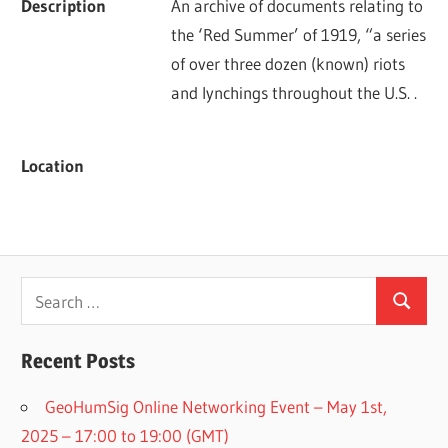
Description
An archive of documents relating to 
the ‘Red Summer’ of 1919, “a series 
of over three dozen (known) riots 
and lynchings throughout the U.S. .
Location
Search
Search
for:
Recent Posts
GeoHumSig Online Networking Event – May 1st,
2025 – 17:00 to 19:00 (GMT)