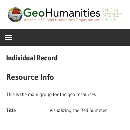
Skip
to
content
A
GeoHumanitie
Special
Interest
SIG
Group
Individual Record
of
the
Resource Info
ADHO
This is the main group for the geo resources
Title
Visualizing the Red Summer