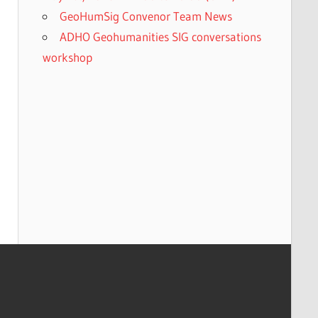
GeoHumSig Convenor Team News
ADHO Geohumanities SIG conversations
workshop