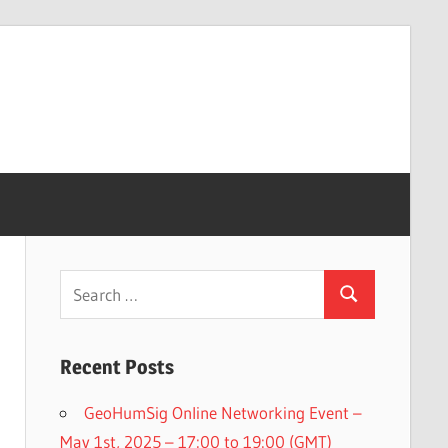
Search
Search
for:
Recent Posts
GeoHumSig Online Networking Event –
May 1st, 2025 – 17:00 to 19:00 (GMT)