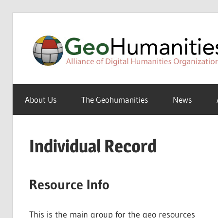
Skip
to
content
A
Special
About Us
The Geohumanities
News
Interest
Group
of
Individual Record
the
ADHO
Resource Info
This is the main group for the geo resources