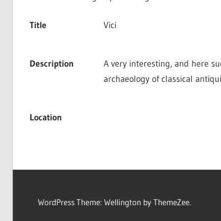
Title
Vici
Description
A very interesting, and here suc
archaeology of classical antiqui
Location
WordPress Theme: Wellington by ThemeZee.