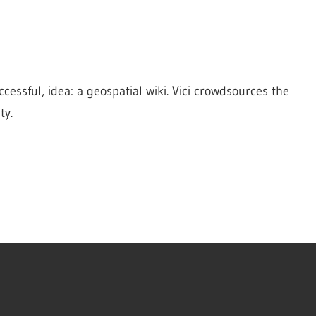
cessful, idea: a geospatial wiki. Vici crowdsources the 
ty.