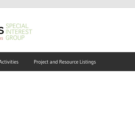
GeoHumanities
SIG
Activities
Project and Resource Listings