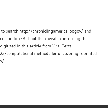
o search http://chroniclingamerica.loc.gov/ and 
ace and time.But not the caveats concerning the 
gitized in this article from Viral Texts. 
/22/computational-methods-for-uncovering-reprinted-
rs/