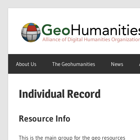
Skip
to
content
A
Special
About Us
The Geohumanities
News
Interest
Group
of
Individual Record
the
ADHO
Resource Info
This is the main group for the geo resources