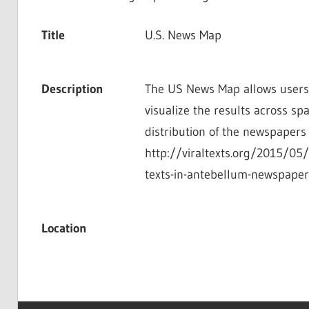
Title
U.S. News Map
Description
The US News Map allows users t
visualize the results across sp
distribution of the newspapers di
http://viraltexts.org/2015/05
texts-in-antebellum-newspape
Location