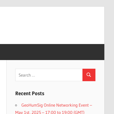
Search
Search
for:
Recent Posts
GeoHumSig Online Networking Event –
May 1st, 2025 – 17:00 to 19:00 (GMT)