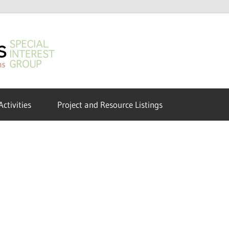
GeoHumanities
SIG
Activities
Project and Resource Listings