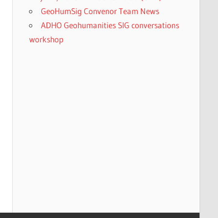
GeoHumSig Convenor Team News
ADHO Geohumanities SIG conversations
workshop