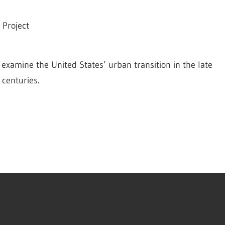
 Project
 examine the United States’ urban transition in the late 
 centuries.