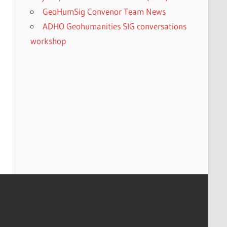
GeoHumSig Convenor Team News
ADHO Geohumanities SIG conversations
workshop