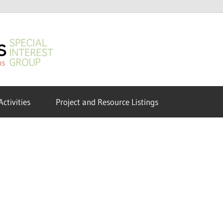
GeoHumanities
SIG
Activities
Project and Resource Listings