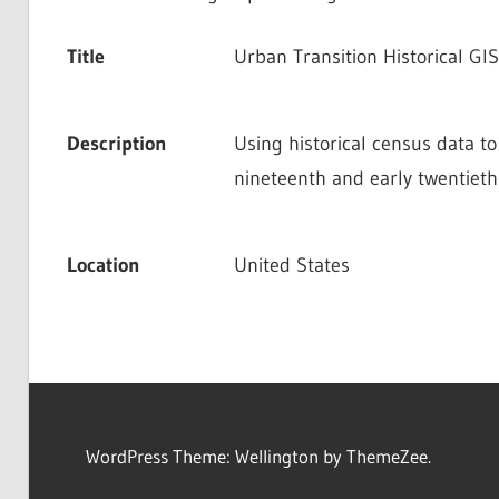
Title
Urban Transition Historical GIS
Description
Using historical census data to
nineteenth and early twentieth
Location
United States
WordPress Theme: Wellington by ThemeZee.