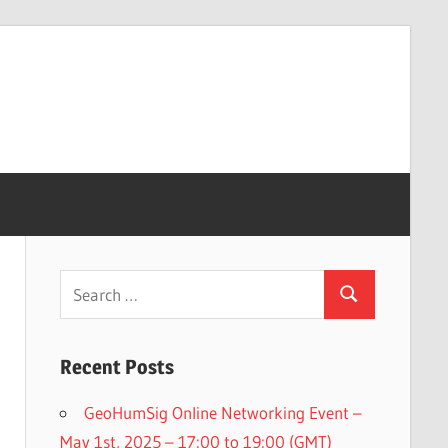
Search
Search
for:
Recent Posts
GeoHumSig Online Networking Event –
May 1st, 2025 – 17:00 to 19:00 (GMT)