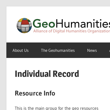
Skip
to
content
A
Special
About Us
The Geohumanities
News
Interest
Group
of
Individual Record
the
ADHO
Resource Info
This is the main group for the geo resources