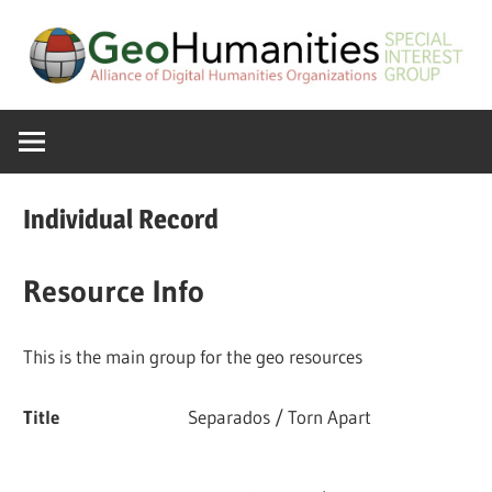
Skip
to
content
A
GeoHumanitie
Special
Interest
SIG
Group
Individual Record
of
the
Resource Info
ADHO
This is the main group for the geo resources
Title
Separados / Torn Apart