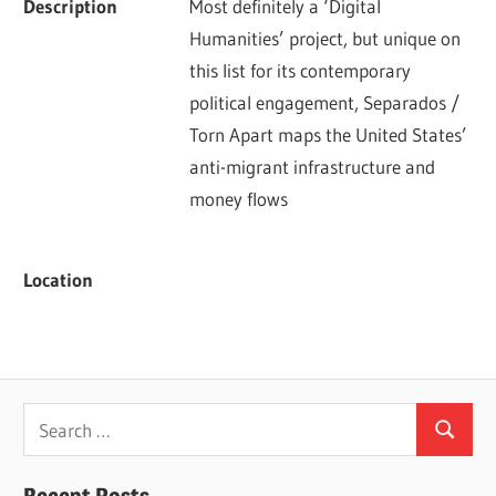
Description
Most definitely a ‘Digital 
Humanities’ project, but unique on 
this list for its contemporary 
political engagement, Separados / 
Torn Apart maps the United States’ 
anti-migrant infrastructure and 
money flows
Location
Search
Search
for:
Recent Posts