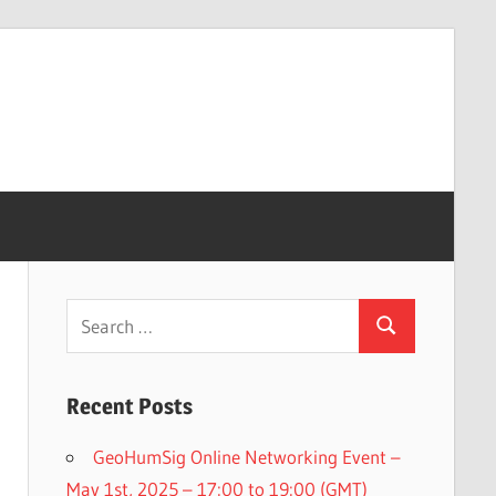
Search
Search
for:
Recent Posts
GeoHumSig Online Networking Event –
May 1st, 2025 – 17:00 to 19:00 (GMT)