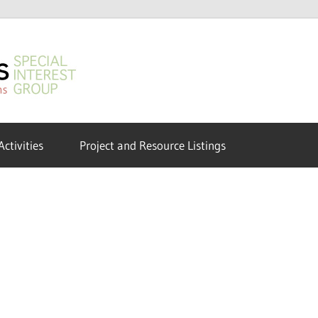
GeoHumanities
SIG
Activities
Project and Resource Listings