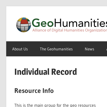
Skip
to
content
A
Special
About Us
The Geohumanities
News
Interest
Group
of
Individual Record
the
ADHO
Resource Info
This is the main group for the geo resources