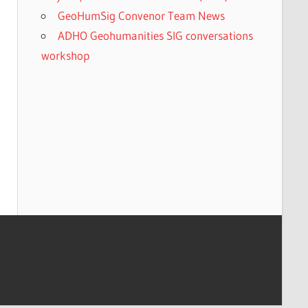
GeoHumSig Convenor Team News
ADHO Geohumanities SIG conversations
workshop