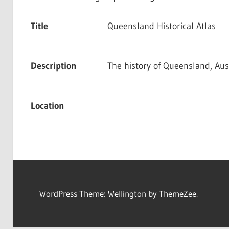
Title
Queensland Historical Atlas
Description
The history of Queensland, Aust
Location
WordPress Theme: Wellington by ThemeZee.