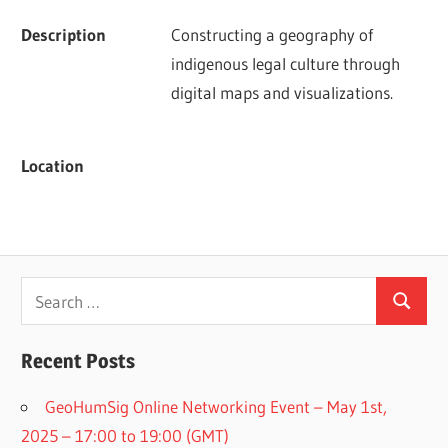
Description
Constructing a geography of 
indigenous legal culture through 
digital maps and visualizations.
Location
Search
Search
for:
Recent Posts
GeoHumSig Online Networking Event – May 1st,
2025 – 17:00 to 19:00 (GMT)