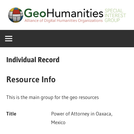
Skip
to
content
A
GeoHumanitie
Special
Interest
SIG
Group
Individual Record
of
the
Resource Info
ADHO
This is the main group for the geo resources
Title
Power of Attorney in Oaxaca,
Mexico