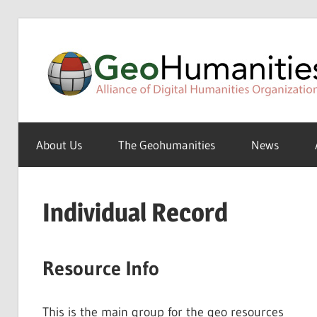
Skip
to
content
A
Special
About Us
The Geohumanities
News
Interest
Group
of
Individual Record
the
ADHO
Resource Info
This is the main group for the geo resources