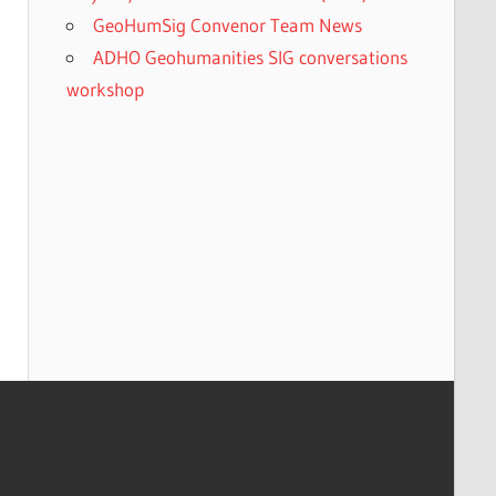
GeoHumSig Convenor Team News
ADHO Geohumanities SIG conversations
workshop