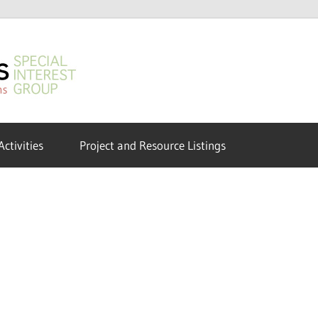
GeoHumanities
SIG
Activities
Project and Resource Listings