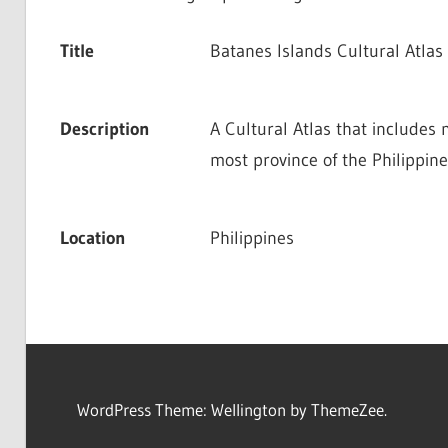
Title
Batanes Islands Cultural Atlas
Description
A Cultural Atlas that includes 
most province of the Philippine
Location
Philippines
WordPress Theme: Wellington by ThemeZee.