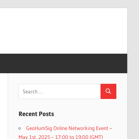
Search
Search
for:
Recent Posts
GeoHumSig Online Networking Event –
May 1st, 2025 – 17:00 to 19:00 (GMT)