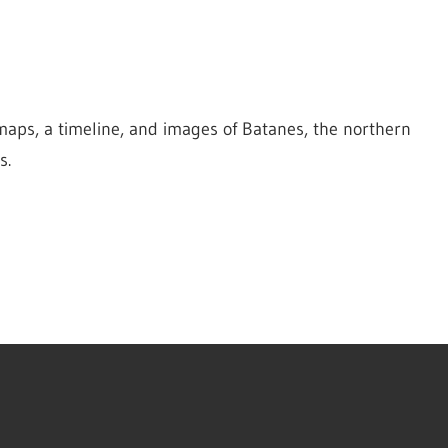
maps, a timeline, and images of Batanes, the northern 
s.