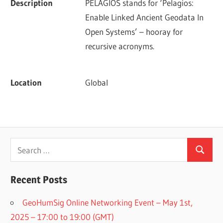
Description
PELAGIOS stands for ‘Pelagios: 
Enable Linked Ancient Geodata In 
Open Systems’ – hooray for 
recursive acronyms.
Location
Global
Search
Search
for:
Recent Posts
GeoHumSig Online Networking Event – May 1st,
2025 – 17:00 to 19:00 (GMT)