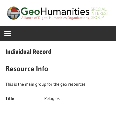
Skip
to
content
A
GeoHumanitie
Special
Interest
SIG
Group
Individual Record
of
the
Resource Info
ADHO
This is the main group for the geo resources
Title
Pelagios