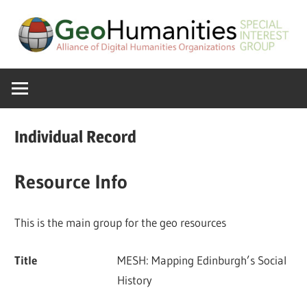
Skip
to
content
A
GeoHumanitie
Special
Interest
SIG
Group
Individual Record
of
the
Resource Info
ADHO
This is the main group for the geo resources
Title
MESH: Mapping Edinburgh’s Social
History