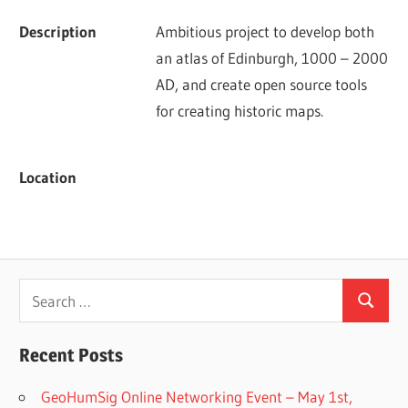
Description
Ambitious project to develop both 
an atlas of Edinburgh, 1000 – 2000 
AD, and create open source tools 
for creating historic maps.
Location
Search
Search
for:
Recent Posts
GeoHumSig Online Networking Event – May 1st,