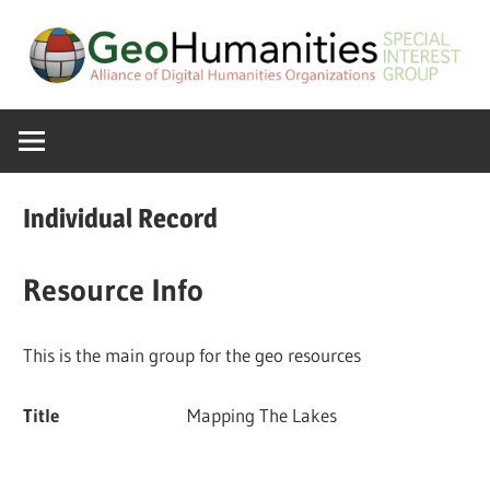
Skip
to
content
A
GeoHumanitie
Special
Interest
SIG
Group
Individual Record
of
the
Resource Info
ADHO
This is the main group for the geo resources
Title
Mapping The Lakes