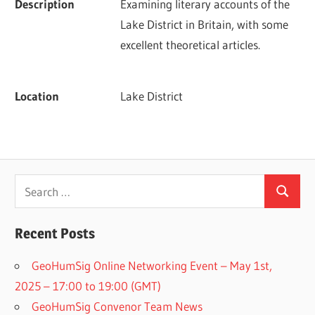
Description
Examining literary accounts of the 
Lake District in Britain, with some 
excellent theoretical articles.
Location
Lake District
Search
Search
for:
Recent Posts
GeoHumSig Online Networking Event – May 1st,
2025 – 17:00 to 19:00 (GMT)
GeoHumSig Convenor Team News