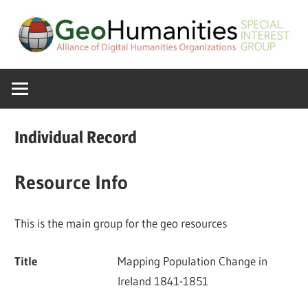
Skip
to
content
A
GeoHumanitie
Special
Interest
SIG
Group
Individual Record
of
the
Resource Info
ADHO
This is the main group for the geo resources
Title
Mapping Population Change in
Ireland 1841-1851