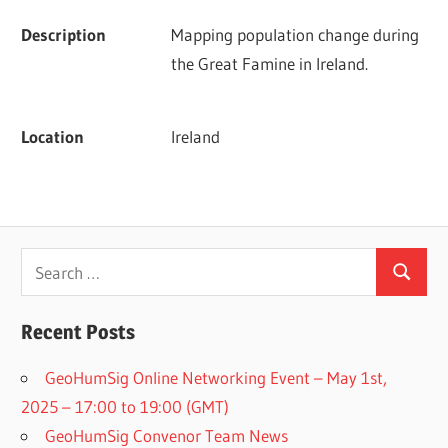
Description
Mapping population change during 
the Great Famine in Ireland.
Location
Ireland
Search
Search
for:
Recent Posts
GeoHumSig Online Networking Event – May 1st,
2025 – 17:00 to 19:00 (GMT)
GeoHumSig Convenor Team News