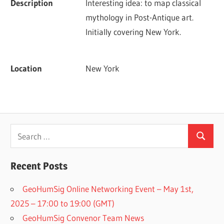
Description
Interesting idea: to map classical 
mythology in Post-Antique art. 
Initially covering New York.
Location
New York
Search
Search
for:
Recent Posts
GeoHumSig Online Networking Event – May 1st,
2025 – 17:00 to 19:00 (GMT)
GeoHumSig Convenor Team News