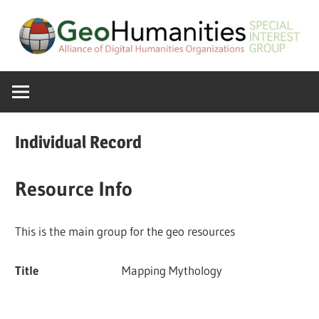
Skip
to
content
A
GeoHumanitie
Special
Interest
SIG
Group
Individual Record
of
the
Resource Info
ADHO
This is the main group for the geo resources
Title
Mapping Mythology